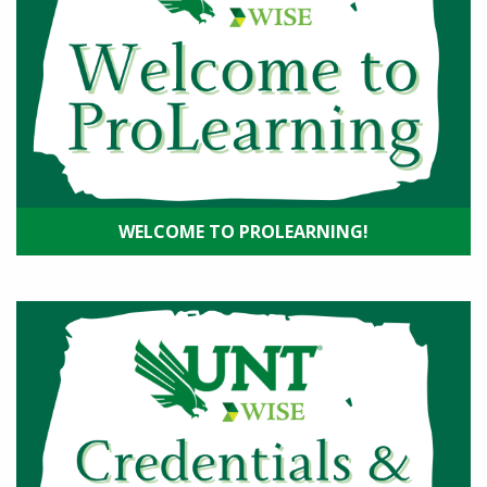
WELCOME TO PROLEARNING!