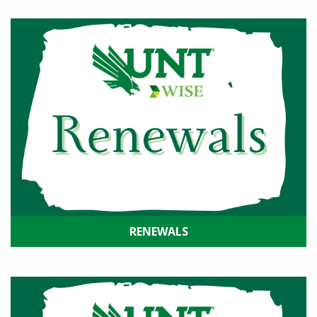
RENEWALS