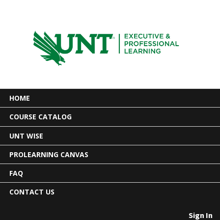
HOME
COURSE CATALOG
UNT WISE
PROLEARNING CANVAS
FAQ
CONTACT US
Sign In