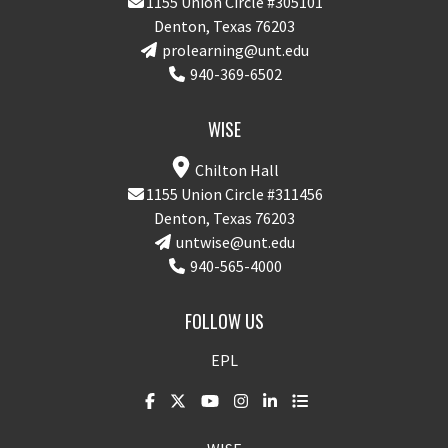
1155 Union Circle #305101
Denton, Texas 76203
prolearning@unt.edu
940-369-6502
WISE
Chilton Hall
1155 Union Circle #311456
Denton, Texas 76203
untwise@unt.edu
940-565-4000
FOLLOW US
EPL