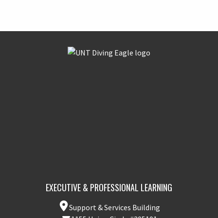
EXECUTIVE & PROFESSIONAL LEARNING
Support & Services Building