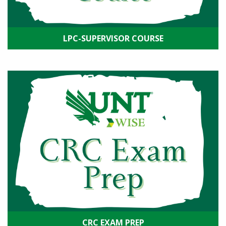
LPC-SUPERVISOR COURSE
CRC EXAM PREP