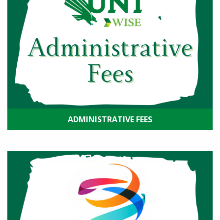
ADMINISTRATIVE FEES