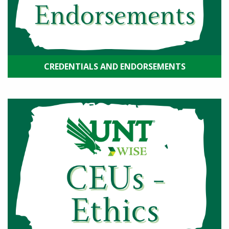
CREDENTIALS AND ENDORSEMENTS