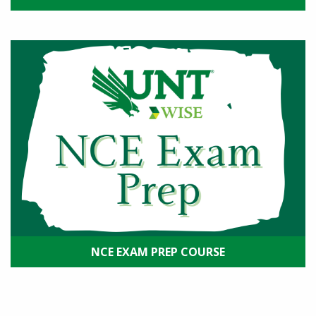
NCE EXAM PREP COURSE