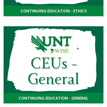
CONTINUING EDUCATION - ETHICS
CONTINUING EDUCATION - GENERAL