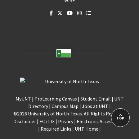
WISE
MyUNT
|
ProLearning Canvas
|
Student Email
|
UNT
Directory
|
Campus Map
|
Jobs at UNT
|
©
2026 University of North Texas. All Rights Reserved.
TOP
Disclaimer
|
EO/TIX
|
Privacy
|
Electronic Accessibility
|
Required Links
|
UNT Home
|