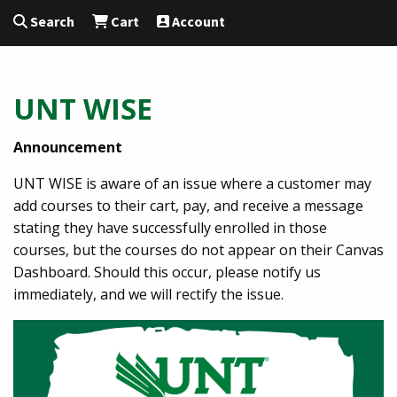
Search
Cart
Account
UNT WISE
Announcement
UNT WISE is aware of an issue where a customer may
add courses to their cart, pay, and receive a message
stating they have successfully enrolled in those
courses, but the courses do not appear on their Canvas
Dashboard. Should this occur, please notify us
immediately, and we will rectify the issue.