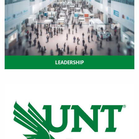
LEADERSHIP