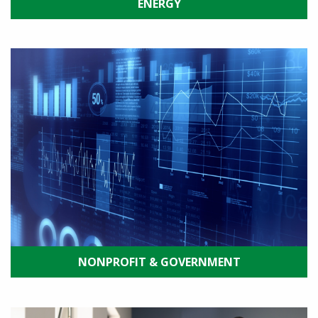
ENERGY
NONPROFIT & GOVERNMENT