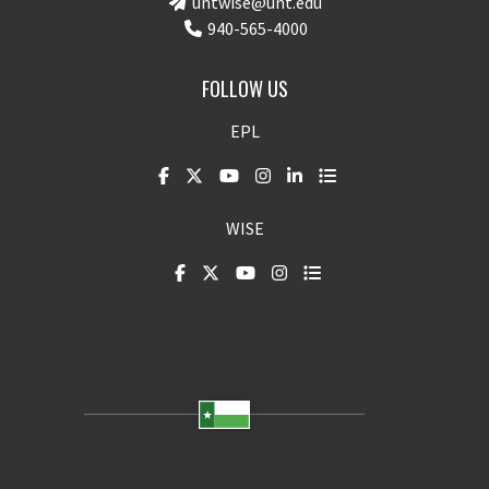
untwise@unt.edu
940-565-4000
FOLLOW US
EPL
WISE