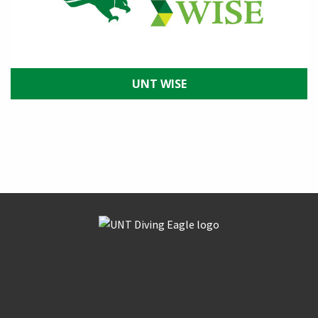
UNT WISE