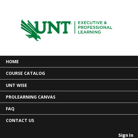
HOME
COURSE CATALOG
UNT WISE
PROLEARNING CANVAS
FAQ
CONTACT US
Sign In