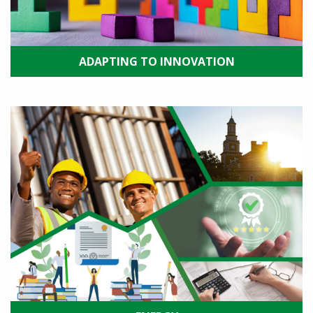
ADAPTING TO INNOVATION