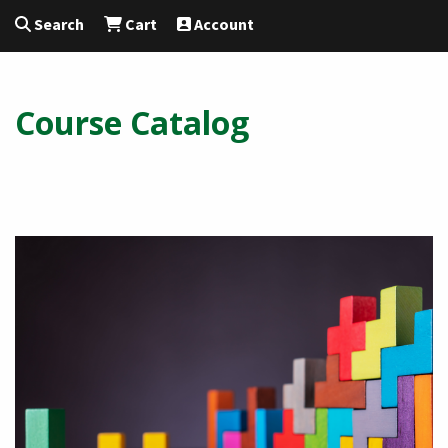
Search
Cart
Account
Course Catalog