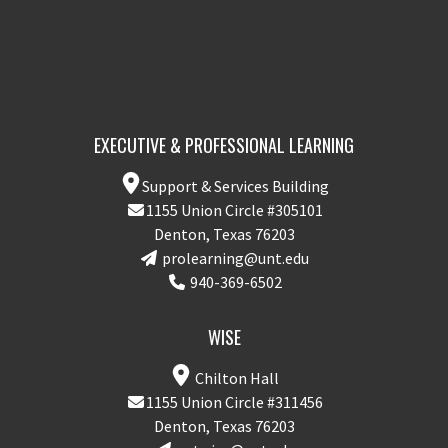
EXECUTIVE & PROFESSIONAL LEARNING
Support & Services Building
1155 Union Circle #305101
Denton, Texas 76203
prolearning@unt.edu
940-369-6502
WISE
Chilton Hall
1155 Union Circle #311456
Denton, Texas 76203