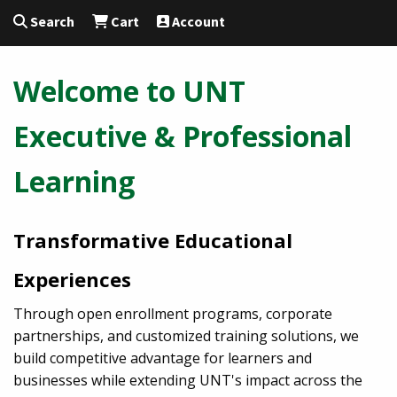
Search
Cart
Account
Welcome to UNT
Executive & Professional
Learning
Transformative Educational
Experiences
Through open enrollment programs, corporate
partnerships, and customized training solutions, we
build competitive advantage for learners and
businesses while extending UNT's impact across the