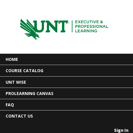
HOME
COURSE CATALOG
UNT WISE
PROLEARNING CANVAS
FAQ
CONTACT US
Sign In