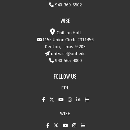
940-369-6502
WISE
Chilton Hall
1155 Union Circle #311456
Denton, Texas 76203
untwise@unt.edu
940-565-4000
FOLLOW US
EPL
WISE