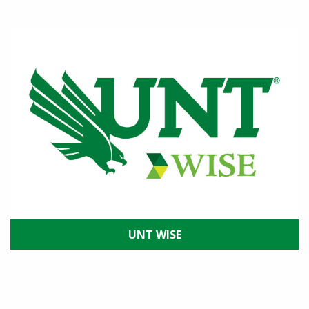
UNT WISE