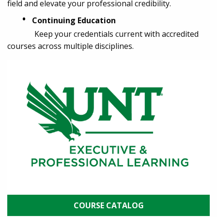
field and elevate your professional credibility.
•
Continuing Education
Keep your credentials current with accredited
courses across multiple disciplines.
COURSE CATALOG