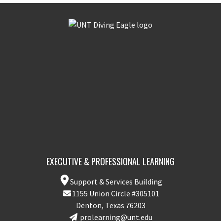
EXECUTIVE & PROFESSIONAL LEARNING
Support & Services Building
1155 Union Circle #305101
Denton, Texas 76203
prolearning@unt.edu