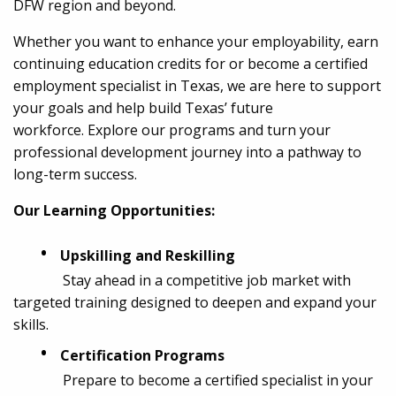
DFW region and beyond.
Whether you want to enhance your employability, earn
continuing education credits for or become a certified
employment specialist in Texas, we are here to support
your goals and help build Texas’ future
workforce. Explore our programs and turn your
professional development journey into a pathway to
long-term success.
Our Learning Opportunities:
•
Upskilling and Reskilling
Stay ahead in a competitive job market with
targeted training designed to deepen and expand your
skills.
•
Certification Programs
Prepare to become a certified specialist in your