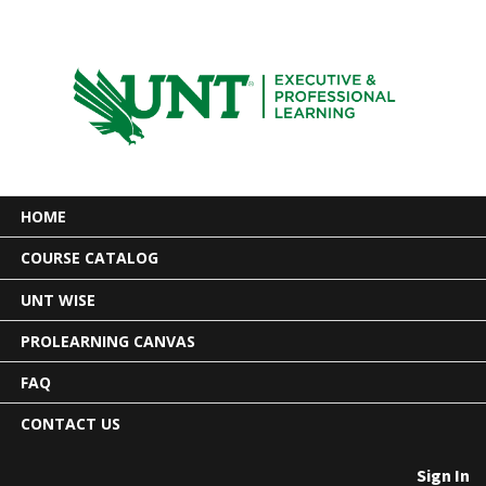
HOME
COURSE CATALOG
UNT WISE
PROLEARNING CANVAS
FAQ
CONTACT US
Sign In