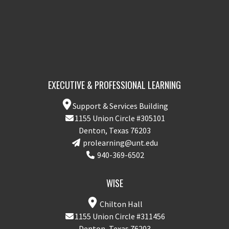
EXECUTIVE & PROFESSIONAL LEARNING
Support & Services Building
1155 Union Circle #305101
Denton, Texas 76203
prolearning@unt.edu
940-369-6502
WISE
Chilton Hall
1155 Union Circle #311456
Denton, Texas 76203