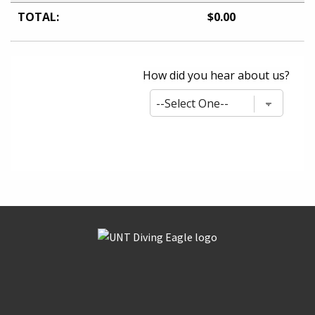
TOTAL:
$0.00
How did you hear about us?