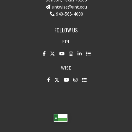
untwise@unt.edu
940-565-4000
FOLLOW US
EPL
WISE