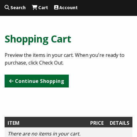
Search
Cart
Account
Shopping Cart
Preview the items in your cart. When you're ready to
purchase, click Check Out.
Continue Shopping
ITEM
PRICE
DETAILS
There are no items in your cart.