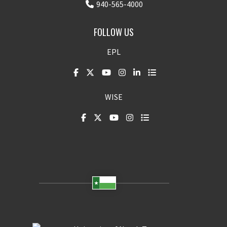
940-565-4000
FOLLOW US
EPL
WISE