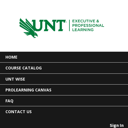
HOME
COURSE CATALOG
UNT WISE
PROLEARNING CANVAS
FAQ
CONTACT US
Sign In