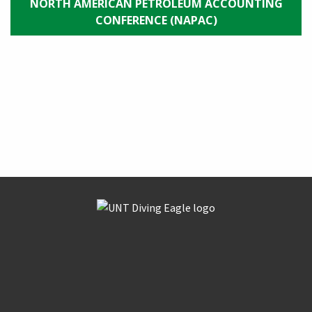
NORTH AMERICAN PETROLEUM ACCOUNTING
CONFERENCE (NAPAC)