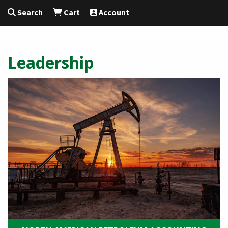
Search
Cart
Account
Leadership