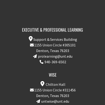
EXECUTIVE & PROFESSIONAL LEARNING
Support & Services Building
1155 Union Circle #305101
Denton, Texas 76203
prolearning@unt.edu
940-369-6502
WISE
Chilton Hall
1155 Union Circle #311456
Denton, Texas 76203
untwise@unt.edu