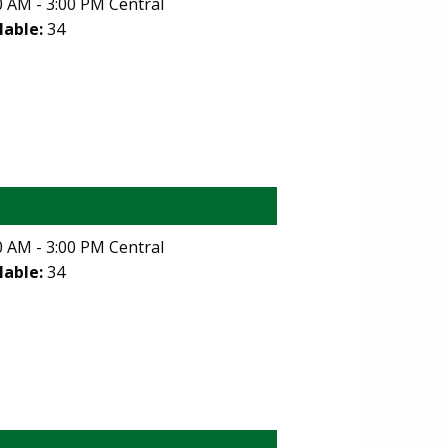
 AM - 3:00 PM Central
lable:
34
 AM - 3:00 PM Central
lable:
34