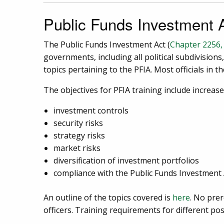
Public Funds Investment A
The Public Funds Investment Act (
Chapter 2256
governments, including all political subdivisions
topics pertaining to the PFIA. Most officials in 
The objectives for PFIA training include increas
investment controls
security risks
strategy risks
market risks
diversification of investment portfolios
compliance with the Public Funds Investment 
An outline of the topics covered is
here
. No prer
officers. Training requirements for different po