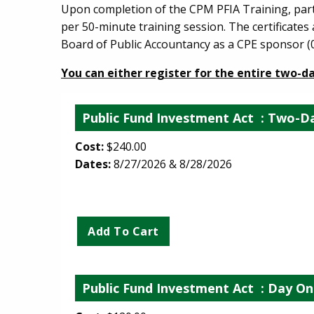
Upon completion of the CPM PFIA Training, partic
per 50-minute training session. The certificate
Board of Public Accountancy as a CPE sponsor (0
You can either register for the entire two-d
Public Fund Investment Act
: Two-Da
Cost:
$240.00
Dates:
8/27/2026 & 8/28/2026
Public Fund Investment Act
: Day On