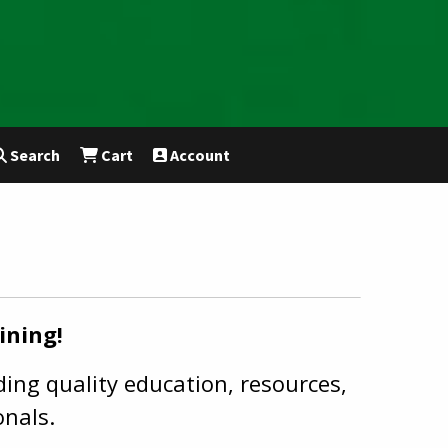
Search
Cart
Account
ining!
ing quality education, resources,
onals.