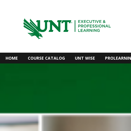
HOME
COURSE CATALOG
UNT WISE
PROLEARNI