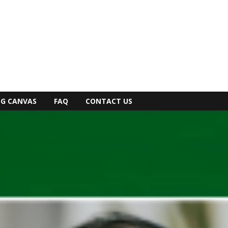
NG CANVAS
FAQ
CONTACT US