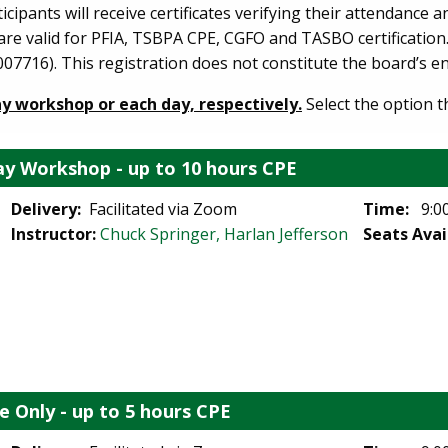
ipants will receive certificates verifying their attendance 
s are valid for PFIA, TSBPA CPE, CGFO and TASBO certificatio
07716). This registration does not constitute the board’s 
ay workshop or each day, respectively.
Select the option t
y Workshop - up to 10 hours CPE
Delivery:
Facilitated via Zoom
Time:
9:00
Instructor:
Chuck Springer, Harlan Jefferson
Seats Avai
e Only - up to 5 hours CPE