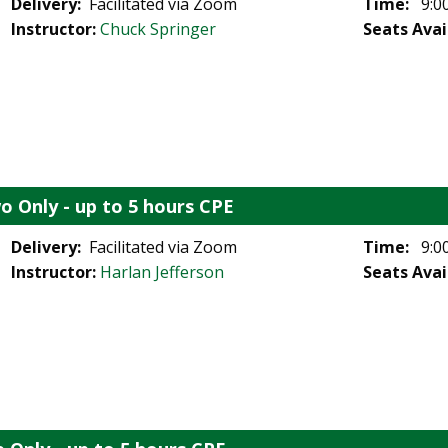
Delivery:
Facilitated via Zoom
Time:
9:00
Instructor:
Chuck Springer
Seats Avai
o Only - up to 5 hours CPE
Delivery:
Facilitated via Zoom
Time:
9:00
Instructor:
Harlan Jefferson
Seats Avai