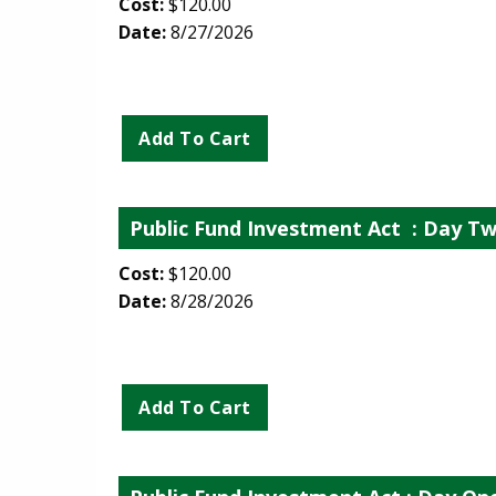
Cost:
$120.00
Date:
8/27/2026
Public Fund Investment Act
: Day Tw
Cost:
$120.00
Date:
8/28/2026