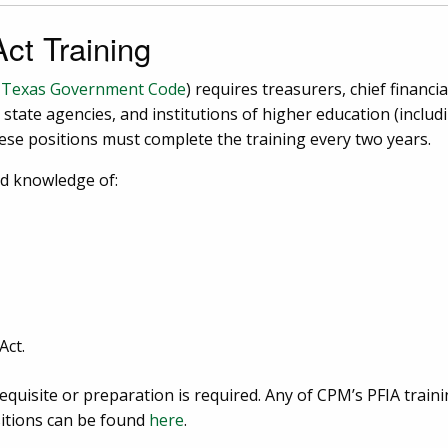
ct Training
, Texas Government Code
) requires treasurers, chief financia
, state agencies, and institutions of higher education (incl
these positions must complete the training every two years.
ed knowledge of:
Act.
equisite or preparation is required. Any of CPM’s PFIA trainin
sitions can be found
here
.