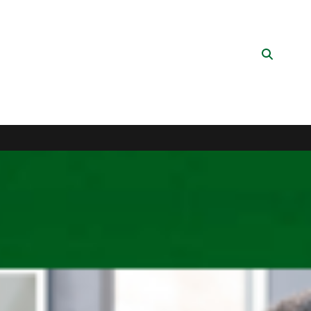
Search
Button