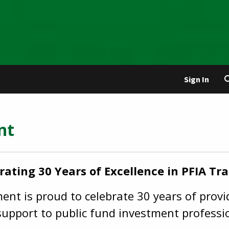
Sign In
ent
rating 30 Years of Excellence in PFIA Tra
nt is proud to celebrate 30 years of provid
upport to public fund investment professi