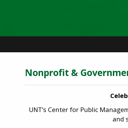
Nonprofit & Governm
Celeb
UNT’s Center for Public Manageme
and s