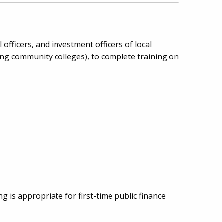
l officers, and investment officers of local
uding community colleges), to complete training on
g is appropriate for first-time public finance