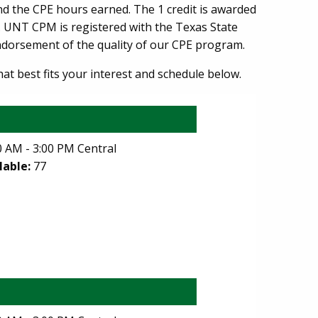
and the CPE hours earned. The 1 credit is awarded
n. UNT CPM is registered with the Texas State
endorsement of the quality of our CPE program.
hat best fits your interest and schedule below.
 AM - 3:00 PM Central
lable:
77