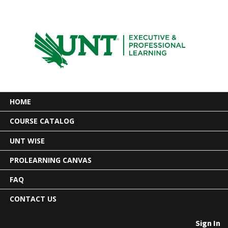
HOME
COURSE CATALOG
UNT WISE
PROLEARNING CANVAS
FAQ
CONTACT US
Sign In