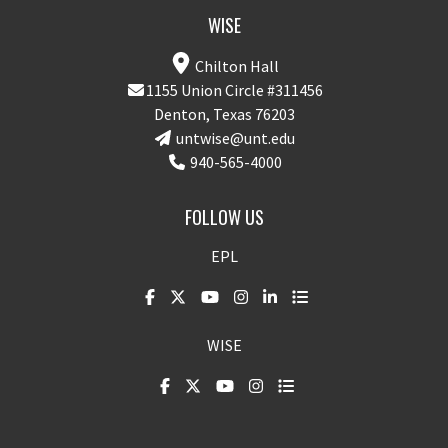
WISE
Chilton Hall
1155 Union Circle #311456
Denton, Texas 76203
untwise@unt.edu
940-565-4000
FOLLOW US
EPL
WISE