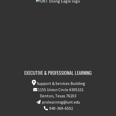
EXECUTIVE & PROFESSIONAL LEARNING
Support & Services Building
1155 Union Circle #305101
Denton, Texas 76203
prolearning@unt.edu
940-369-6502