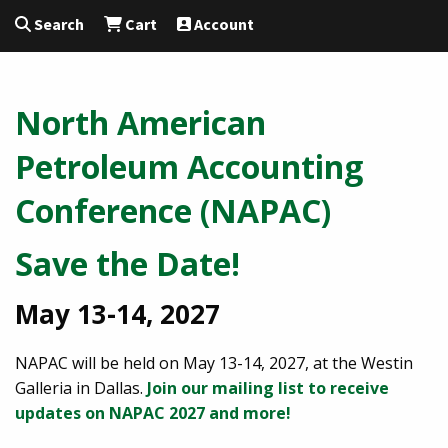
Search
Cart
Account
North American
Petroleum Accounting
Conference (NAPAC)
Save the Date!
May 13-14, 2027
NAPAC will be held on May 13-14, 2027, at the Westin
Galleria in Dallas.
Join our mailing list to receive
updates on NAPAC 2027 and more!