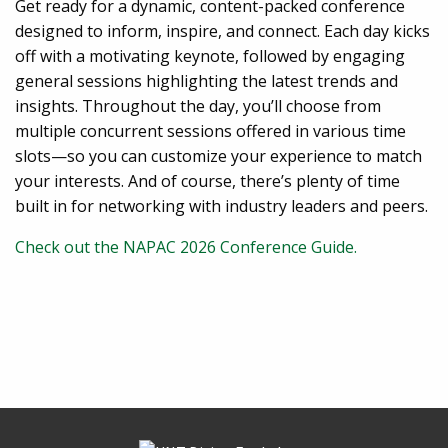
Get ready for a dynamic, content-packed conference
designed to inform, inspire, and connect. Each day kicks
off with a motivating keynote, followed by engaging
general sessions highlighting the latest trends and
insights. Throughout the day, you’ll choose from
multiple concurrent sessions offered in various time
slots—so you can customize your experience to match
your interests. And of course, there’s plenty of time
built in for networking with industry leaders and peers.
Check out the NAPAC 2026 Conference Guide.