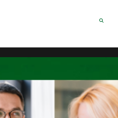
Search
Button