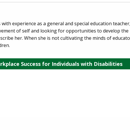
 with experience as a general and special education teache
ement of self and looking for opportunities to develop the l
escribe her. When she is not cultivating the minds of educato
dren.
kplace Success for Individuals with Disabilities