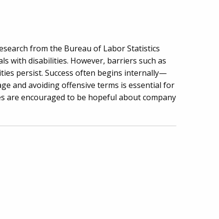
 Research from the Bureau of Labor Statistics
s with disabilities. However, barriers such as
nities persist. Success often begins internally—
age and avoiding offensive terms is essential for
ties are encouraged to be hopeful about company