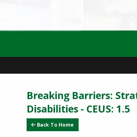
Breaking Barriers: Stra
Disabilities - CEUS: 1.
Back To Home