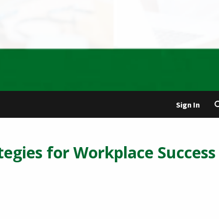
Sign In
tegies for Workplace Success 
5