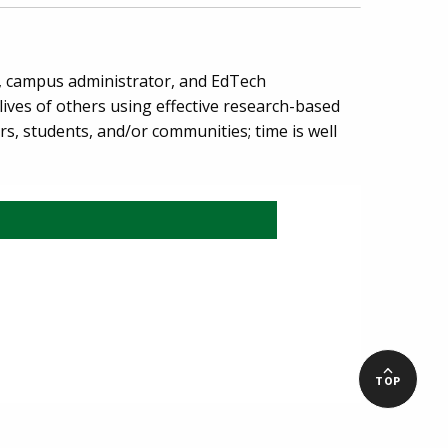
r, campus administrator, and EdTech
ives of others using effective research-based
rs, students, and/or communities; time is well
TOP