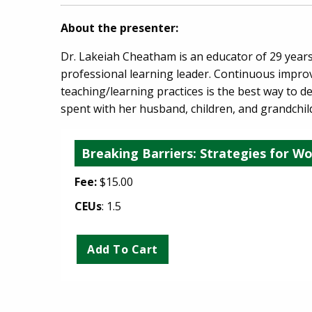
About the presenter:
Dr. Lakeiah Cheatham is an educator of 29 years
professional learning leader. Continuous improv
teaching/learning practices is the best way to d
spent with her husband, children, and grandchil
Breaking Barriers: Strategies for Wor
Fee:
$15.00
CEUs
: 1.5