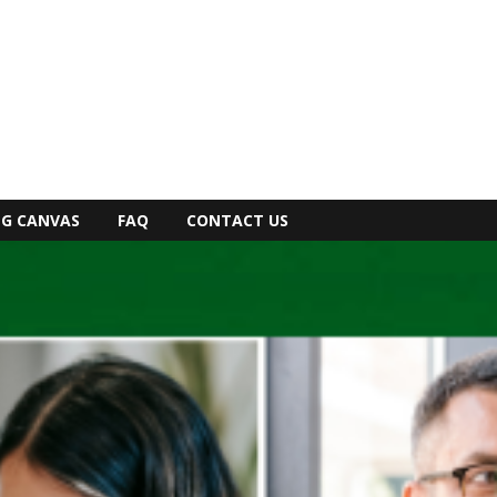
NG CANVAS
FAQ
CONTACT US