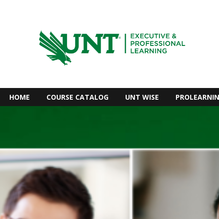
HOME
COURSE CATALOG
UNT WISE
PROLEARNI