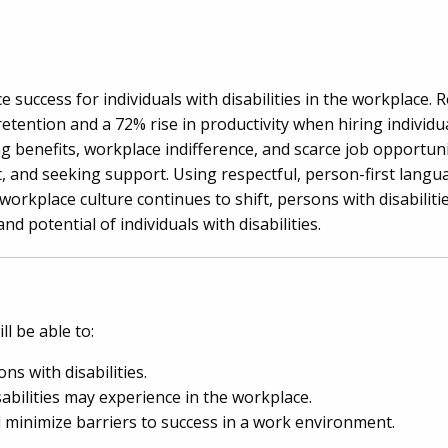
e success for individuals with disabilities in the workplace.
ention and a 72% rise in productivity when hiring individual
osing benefits, workplace indifference, and scarce job opportu
t, and seeking support. Using respectful, person-first langu
workplace culture continues to shift, persons with disabili
nd potential of individuals with disabilities.
l be able to:
ns with disabilities.
sabilities may experience in the workplace.
 minimize barriers to success in a work environment.