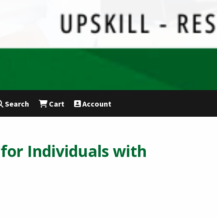
Search
Cart
Account
for Individuals with