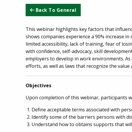
Back To General
This webinar highlights key factors that influenc
shows companies experience a 90% increase in ret
limited accessibility, lack of training, fear of l
with confidence, self-advocacy, skill developmen
employers to develop in work environments. As 
efforts, as well as laws that recognize the value a
Objectives
Upon completion of this webinar, participants wil
Define acceptable terms associated with perso
Identify some of the barriers persons with di
Understand how to obtains supports that will