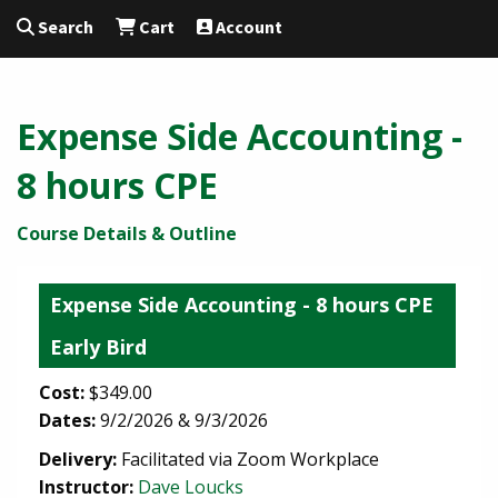
Search
Cart
Account
Expense Side Accounting -
8 hours CPE
Course Details & Outline
Expense Side Accounting - 8 hours CPE
Early Bird
Cost:
$349.00
Dates:
9/2/2026 & 9/3/2026
Delivery:
Facilitated via Zoom Workplace
Instructor:
Dave Loucks