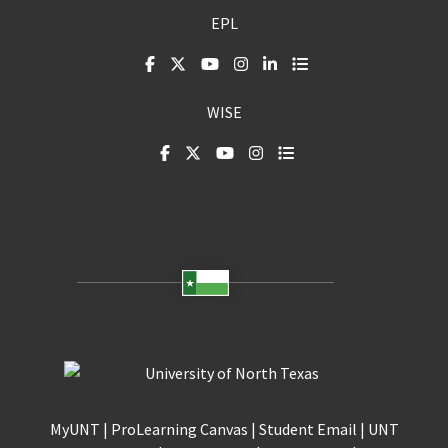
EPL
WISE
MyUNT
|
ProLearning Canvas
|
Student Email
|
UNT