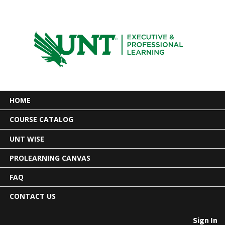
HOME
COURSE CATALOG
UNT WISE
PROLEARNING CANVAS
FAQ
CONTACT US
Sign In