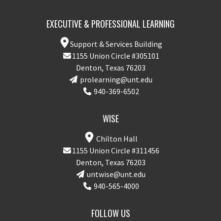
EXECUTIVE & PROFESSIONAL LEARNING
Support & Services Building
1155 Union Circle #305101
Denton, Texas 76203
prolearning@unt.edu
940-369-6502
WISE
Chilton Hall
1155 Union Circle #311456
Denton, Texas 76203
untwise@unt.edu
940-565-4000
FOLLOW US