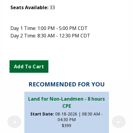
Seats Available:
33
Day 1 Time: 1:00 PM - 5:00 PM CDT
Day 2 Time: 8:30 AM - 12:30 PM CDT
RECOMMENDED FOR YOU
Land for Non-Landmen - 8 hours
CPE
Start Date:
08-18-2026 | 08:30 AM -
04:30 PM
◄
►
$399