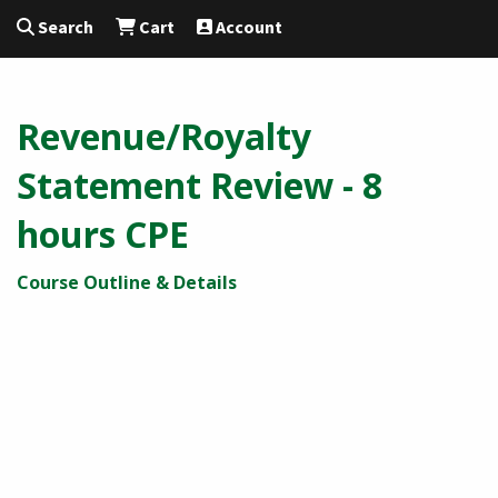
Search
Cart
Account
Revenue/Royalty
Statement Review - 8
hours CPE
Course Outline & Details