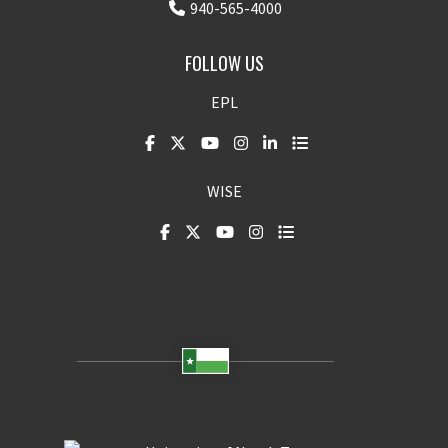
940-565-4000
FOLLOW US
EPL
WISE