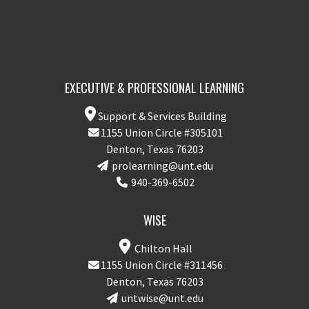
EXECUTIVE & PROFESSIONAL LEARNING
Support & Services Building
1155 Union Circle #305101
Denton, Texas 76203
prolearning@unt.edu
940-369-6502
WISE
Chilton Hall
1155 Union Circle #311456
Denton, Texas 76203
untwise@unt.edu