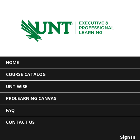
HOME
COURSE CATALOG
UNT WISE
PROLEARNING CANVAS
FAQ
CONTACT US
Sign In