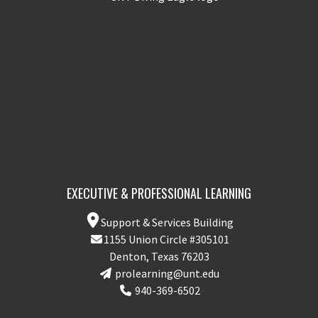
EXECUTIVE & PROFESSIONAL LEARNING
Support & Services Building
1155 Union Circle #305101
Denton, Texas 76203
prolearning@unt.edu
940-369-6502