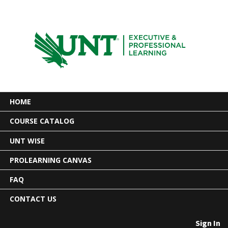
HOME
COURSE CATALOG
UNT WISE
PROLEARNING CANVAS
FAQ
CONTACT US
Sign In