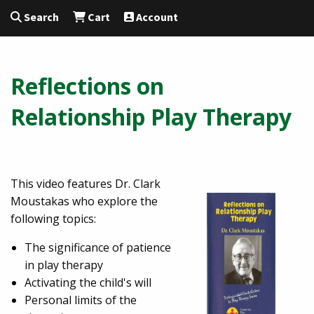
Search
Cart
Account
Reflections on
Relationship Play Therapy
This video features Dr. Clark
Moustakas who explore the
following topics:
The significance of patience
in play therapy
Activating the child's will
Personal limits of the