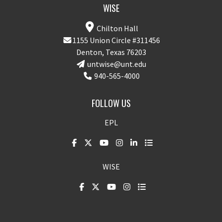
WISE
Chilton Hall
1155 Union Circle #311456
Denton, Texas 76203
untwise@unt.edu
940-565-4000
FOLLOW US
EPL
WISE